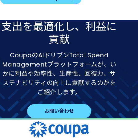
支出を​最適化し、​利益に​
貢献
CoupaのAIドリブンTotal Spend
Managementプラットフォームが、い
かに利益や効率性、生産性、回復力、サ
ステナビリティの向上に貢献するのかを
ご紹介します。
お問い合わせ