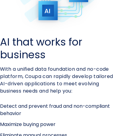
AI that works for
business
With a unified data foundation and no-code
platform, Coupa can rapidly develop tailored
AI-driven applications to meet evolving
business needs and help you:
Detect and prevent fraud and non-compliant
behavior
Maximize buying power
Eliminate manual processes