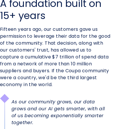
A foundation built on
15+ years
Fifteen years ago, our customers gave us
permission to leverage their data for the good
of the community. That decision, along with
our customers' trust, has allowed us to
capture a cumulative $7 trillion of spend data
from a network of more than 10 million
suppliers and buyers. If the Coupa community
were a country, we'd be the third largest
economy in the world.
As our community grows, our data
grows and our AI gets smarter, with all
of us becoming exponentially smarter
together.