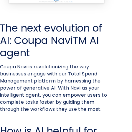
The next evolution of
AI: Coupa NaviTM AI
agent
Coupa Navi is revolutionizing the way
businesses engage with our Total Spend
Management platform by harnessing the
power of generative AI. With Navi as your
intelligent agent, you can empower users to
complete tasks faster by guiding them
through the workflows they use the most.
How is AI helpful for