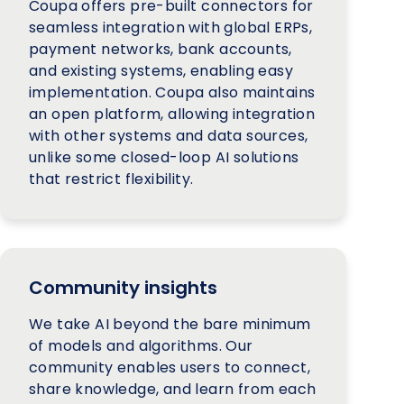
Coupa offers pre-built connectors for
seamless integration with global ERPs,
payment networks, bank accounts,
and existing systems, enabling easy
implementation. Coupa also maintains
an open platform, allowing integration
with other systems and data sources,
unlike some closed-loop AI solutions
that restrict flexibility.
Community insights
We take AI beyond the bare minimum
of models and algorithms. Our
community enables users to connect,
share knowledge, and learn from each