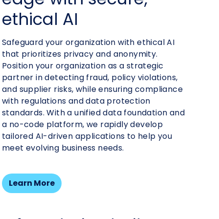
financial health
ethical AI
relationships
costs
Safeguard your organization with ethical AI
that prioritizes privacy and anonymity.
Position your organization as a strategic
partner in detecting fraud, policy violations,
and supplier risks, while ensuring compliance
with regulations and data protection
standards. With a unified data foundation and
a no-code platform, we rapidly develop
tailored AI-driven applications to help you
meet evolving business needs.
Learn More