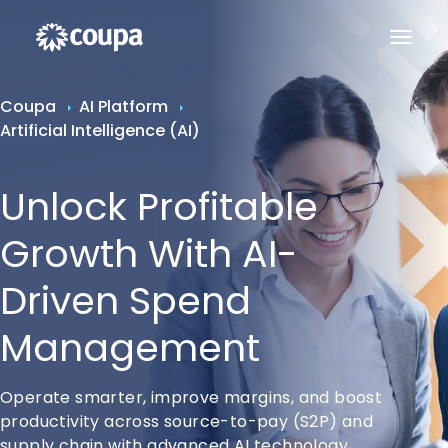
Coupa
AI Platform
Artificial Intelligence (AI)
Unlock Profitable
Growth With AI-
Driven Spend
Management
Operate smarter, improve margins, and boost
productivity across source-to-pay (S2P) and
supply chain with advanced AI technology