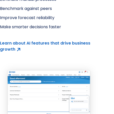
Benchmark against peers
Improve forecast reliability
Make smarter decisions faster
Learn about AI features that drive business
growth