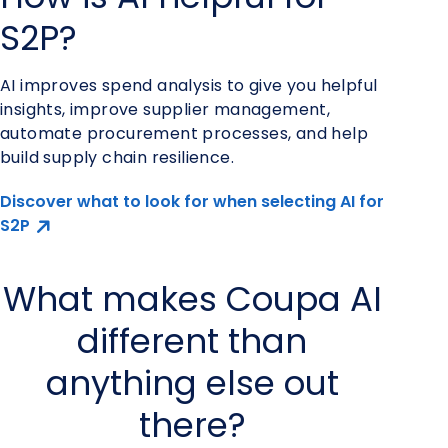
S2P?
AI improves spend analysis to give you helpful
insights, improve supplier management,
automate procurement processes, and help
build supply chain resilience.
Discover what to look for when selecting AI for
S2P
What makes Coupa AI
different than
anything else out
there?