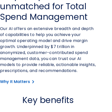
unmatched for Total
Spend Management
Our AI offers an extensive breadth and depth
of capabilities to help you achieve your
optimal operating model and drive margin
growth. Underpinned by $7 trillion in
anonymized, customer-contributed spend
management data, you can trust our AI
models to provide reliable, actionable insights,
prescriptions, and recommendations.
Why It Matters
Key benefits