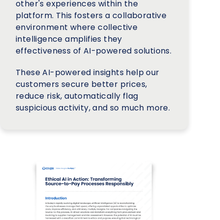
other's experiences within the
platform. This fosters a collaborative
environment where collective
intelligence amplifies they
effectiveness of AI-powered solutions.
These AI-powered insights help our
customers secure better prices,
reduce risk, automatically flag
suspicious activity, and so much more.