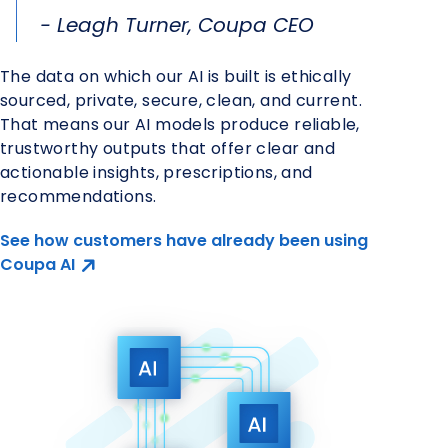
- Leagh Turner, Coupa CEO
The data on which our AI is built is ethically
sourced, private, secure, clean, and current.
That means our AI models produce reliable,
trustworthy outputs that offer clear and
actionable insights, prescriptions, and
recommendations.
See how customers have already been using
Coupa AI