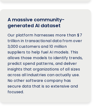
A massive community-
generated AI dataset
Our platform harnesses more than $7
trillion in transactional data from over
3,000 customers and 10 million
suppliers to help fuel AI models. This
allows those models to identify trends,
predict spend patterns, and deliver
insights that organizations of all sizes
across all industries can actually use.
No other software company has
secure data that is so extensive and
focused.