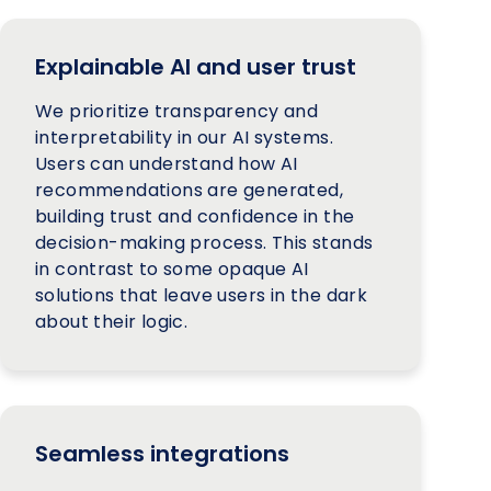
Explainable AI and user trust
We prioritize transparency and
interpretability in our AI systems.
Users can understand how AI
recommendations are generated,
building trust and confidence in the
decision-making process. This stands
in contrast to some opaque AI
solutions that leave users in the dark
about their logic.
Seamless integrations