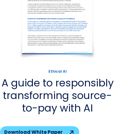
Ethical AI
A guide to responsibly
transforming source-
to-pay with AI
Download White Paper