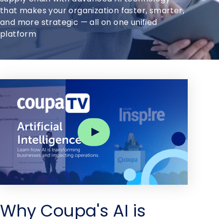
that makes your organization faster, smarter,
and more strategic — all on one unified
platform
Why Coupa's AI is