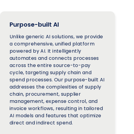
Purpose-built AI
Unlike generic AI solutions, we provide
a comprehensive, unified platform
powered by AI. It intelligently
automates and connects processes
across the entire source-to-pay
cycle, targeting supply chain and
spend processes. Our purpose-built AI
addresses the complexities of supply
chain, procurement, supplier
management, expense control, and
invoice workflows, resulting in tailored
AI models and features that optimize
direct and indirect spend.