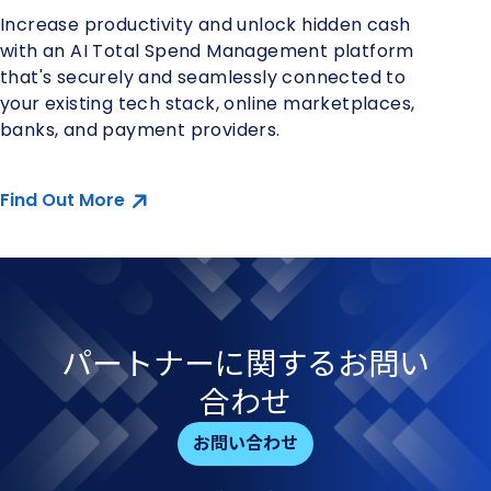
Increase productivity and unlock hidden cash
with an AI Total Spend Management platform
that's securely and seamlessly connected to
your existing tech stack, online marketplaces,
banks, and payment providers.
Find Out More
パートナーに​関する​お問い​
合わせ
お問い合わせ