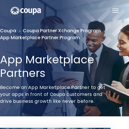
Coupa
Coupa Partner Xchange Program
App Marketplace Partner Program
App Marketplace
Partners
Become an App Marketplace Partner to get
your apps in front of Coupa customers and
drive business growth like never before.