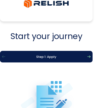
Start your journey
Step 1: Apply