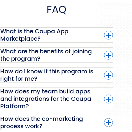
FAQ
What is the Coupa App
Marketplace?
What are the benefits of joining
the program?
Coupa App Marketplace
How do I know if this program is
right for me?
How does my team build apps
and integrations for the Coupa
Platform?
Learn more.
How does the co-marketing
process work?