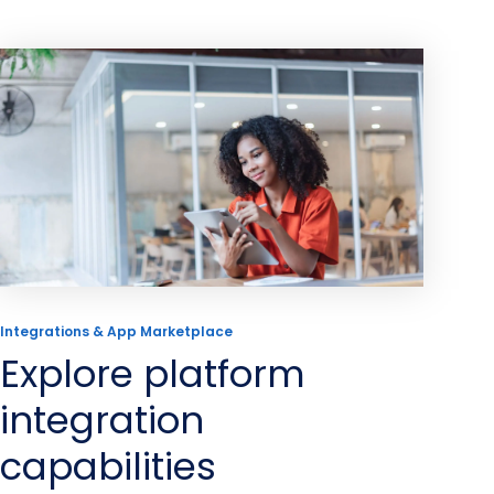
Integrations & App Marketplace
Explore platform
integration
capabilities