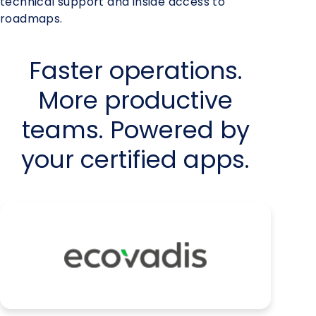
technical support and inside access to
roadmaps.
Faster operations.
More productive
teams. Powered by
your certified apps.