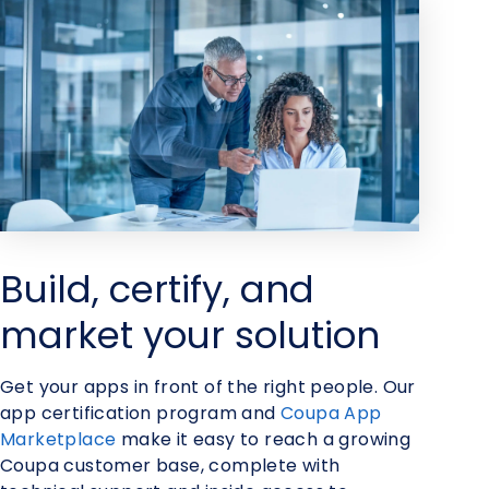
Build, certify, and
market your solution
Get your apps in front of the right people. Our
app certification program and
Coupa App
Marketplace
make it easy to reach a growing
Coupa customer base, complete with