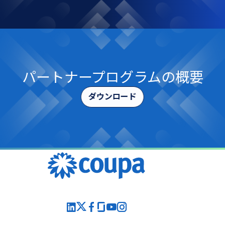
パートナープログラムの​概要
ダウンロード