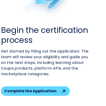
Build your app
Begin the certification
Get your app certified
Start marketing your
process
solution
Get started by filling out the application. The
team will review your eligibility and guide you
on the next steps, including learning about
Coupa products, platform APIs, and the
marketplace categories.
Complete the Application